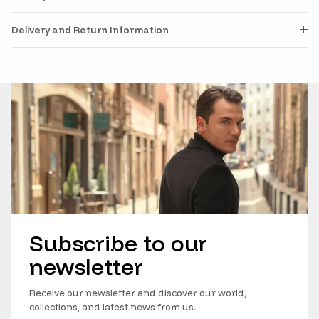
Delivery and Return Information
Subscribe to our
newsletter
Receive our newsletter and discover our world,
collections, and latest news from us.