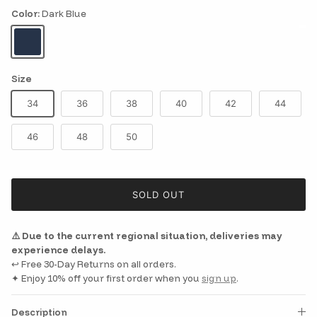
Color:
Dark Blue
Dark Blue
Size
34
36
38
40
42
44
46
48
50
SOLD OUT
⚠️ Due to the current regional situation, deliveries may
experience delays.
↩️ Free 30-Day Returns on all orders.
✦ Enjoy 10% off your first order when you
sign up
.
Description