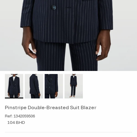
Pinstripe Double-Breasted Suit Blazer
Ref: 1342059506
104 BHD