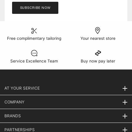
SUBSCRIBE NOW
Free complimentary tailoring
Your nearest store
Service Excellence Team
Buy now pay later
AT YOUR SERVICE
COMPANY
BRANDS
PARTNERSHIPS